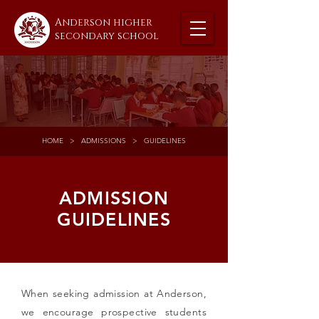
Anderson higher
secondary school
HOME
> ADMISSIONS > GUIDELINES
ADMISSION
GUIDELINES
When seeking admission at Anderson,
we encourage prospective students