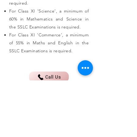
required.
For Class XI ‘Science’, a minimum of
60% in Mathematics and Science in
the SSLC Examinations is required.
For Class XI ‘Commerce’, a minimum
of 55% in Maths and English in the
SSLC Examinations is required.
Call Us