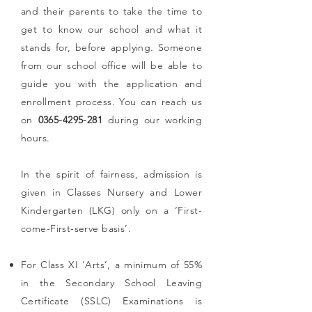
and their parents to take the time to
get to know our school and what it
stands for, before applying. Someone
from our school office will be able to
guide you with the application and
enrollment process. You can reach us
on
0365-4295-281
during our working
hours.
In the spirit of fairness, admission is
given in Classes Nursery and Lower
Kindergarten (LKG) only on a ‘First-
come-First-serve basis’.
For Class XI ‘Arts’, a minimum of 55%
in the Secondary School Leaving
Certificate (SSLC) Examinations is