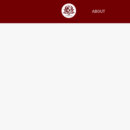
ABOUT