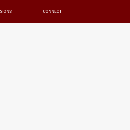
SIONS
CONNECT