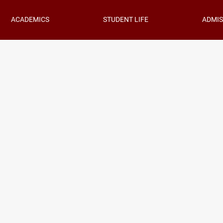
ACADEMICS
STUDENT LIFE
ADMIS